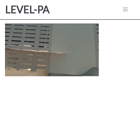
LEVEL-PA