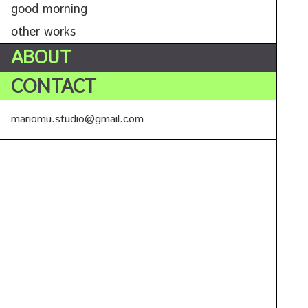
good morning
other works
ABOUT
CONTACT
mariomu.studio@gmail.com