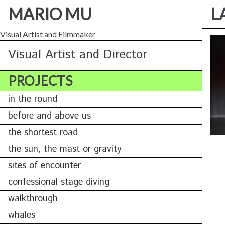
MARIO MU
L
Visual Artist and Filmmaker
Visual Artist and Director
PROJECTS
in the round
before and above us
the shortest road
the sun, the mast or gravity
sites of encounter
confessional stage diving
walkthrough
whales