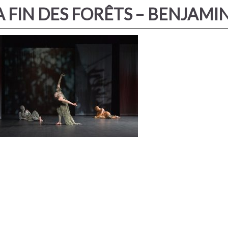
A FIN DES FORÊTS – BENJAM