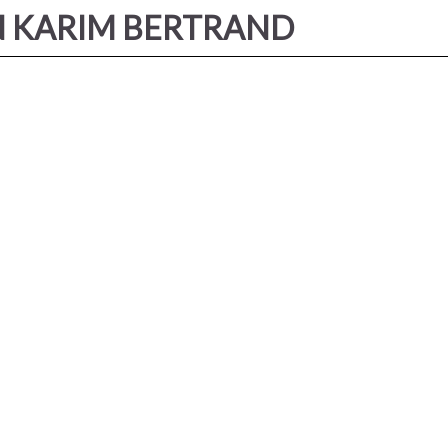
IN KARIM BERTRAND