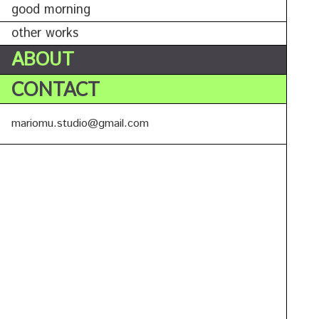
good morning
other works
ABOUT
CONTACT
mariomu.studio@gmail.com