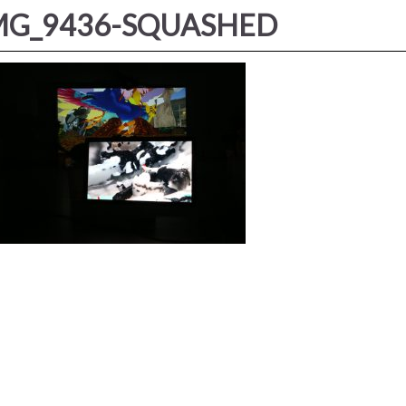
MG_9436-SQUASHED