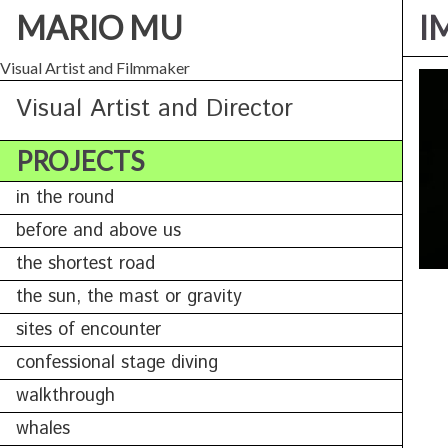
MARIO MU
I
Visual Artist and Filmmaker
Visual Artist and Director
PROJECTS
in the round
before and above us
the shortest road
the sun, the mast or gravity
sites of encounter
confessional stage diving
walkthrough
whales