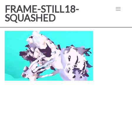
FRAME-STILL18-
SQUASHED