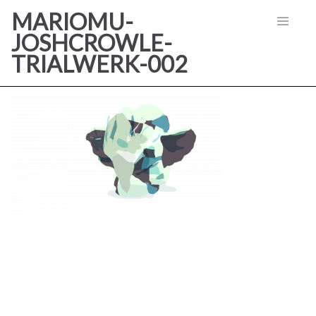
MARIOMU-
JOSHCROWLE-
TRIALWERK-002