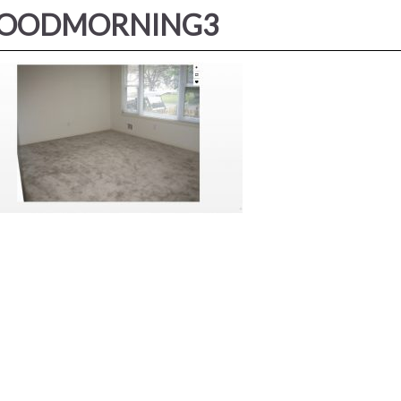
OODMORNING3