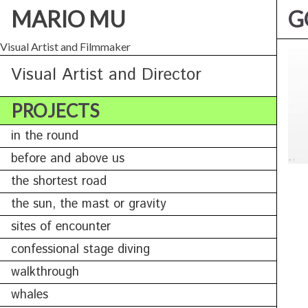
MARIO MU
G
Visual Artist and Filmmaker
Visual Artist and Director
PROJECTS
in the round
before and above us
the shortest road
the sun, the mast or gravity
sites of encounter
confessional stage diving
walkthrough
whales