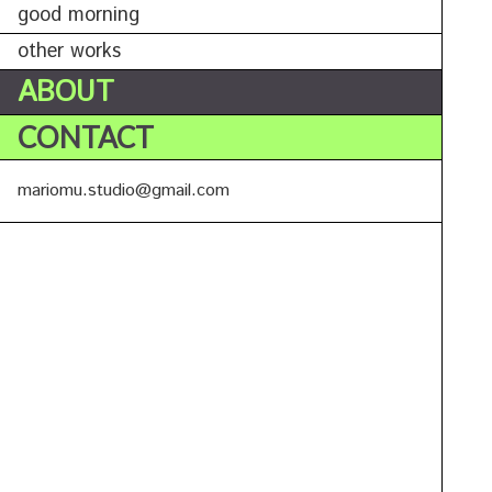
good morning
other works
ABOUT
CONTACT
mariomu.studio@gmail.com